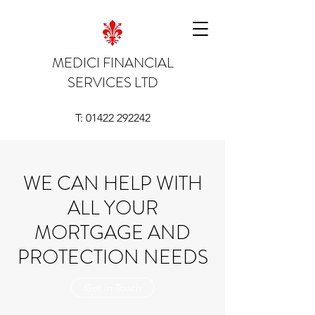
MEDICI FINANCIAL
SERVICES LTD
T:
01422 292242
WE CAN HELP WITH
ALL YOUR
MORTGAGE AND
PROTECTION NEEDS
Get In Touch