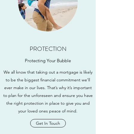
PROTECTION
Protecting Your Bubble
We all know that taking out a mortgage is likely
to be the biggest financial commitment we’ll
ever make in our lives. That’s why it’s important
to plan for the unforeseen and ensure you have
the right protection in place to give you and
your loved ones peace of mind.
Get In Touch