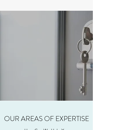
OUR AREAS OF EXPERTISE