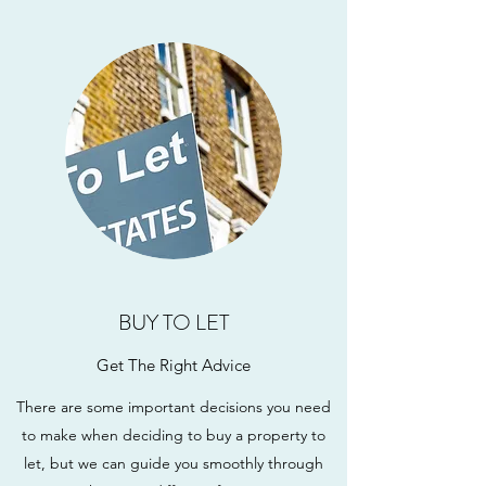
BUY TO LET
Get The Right Advice
There are some important decisions you need
to make when deciding to buy a property to
let, but we can guide you smoothly through