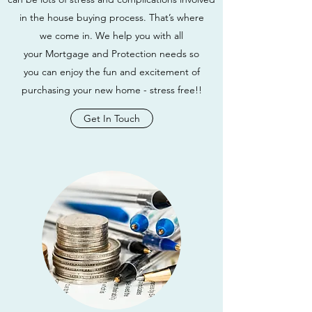
in the house buying process. That’s where
we come in. We help you with all
your Mortgage and Protection needs so
you can enjoy the fun and excitement of
purchasing your new home - stress free!!
Get In Touch