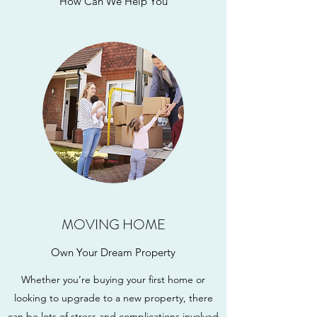
How Can We Help You
MOVING HOME
Own Your Dream Property
Whether you’re buying your first home or
looking to upgrade to a new property, there
can be lots of stress and complications involved