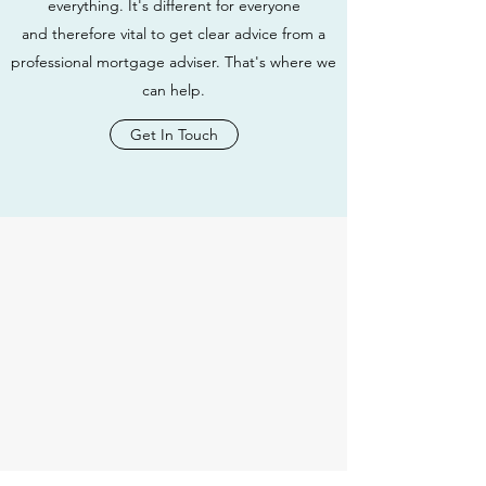
everything. It's different for everyone
and therefore vital to get clear advice from a
professional mortgage adviser. That's where we
can help.
Get In Touch