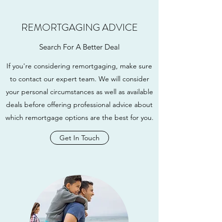
REMORTGAGING ADVICE
Search For A Better Deal
If you're considering remortgaging, make sure
to contact our expert team. We will consider
your personal circumstances as well as available
deals before offering professional advice about
which remortgage options are the best for you.
Get In Touch